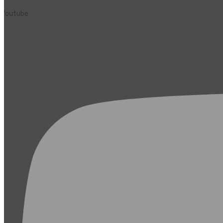
Youtube