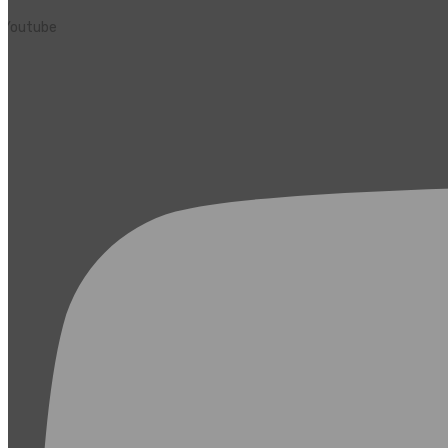
Youtube