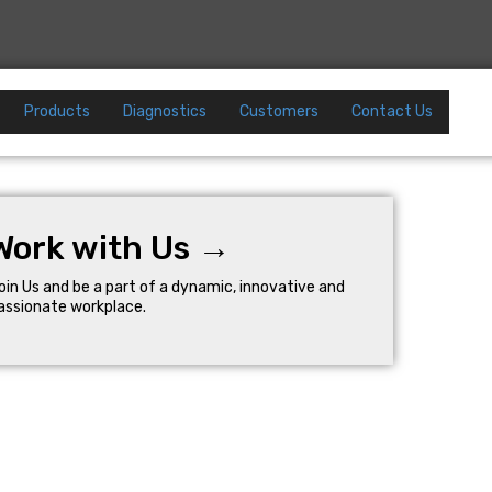
Products
Diagnostics
Customers
Contact Us
Work with Us →
oin Us and be a part of a dynamic, innovative and
assionate workplace.
Company
Resources
Careers
Help