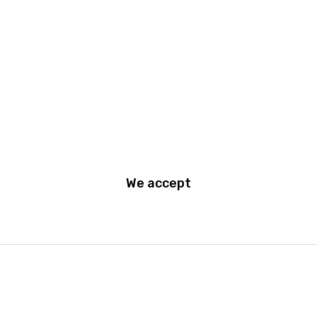
Become a Dealer
Support
Terms and Conditions of use
Privacy Policy
We accept