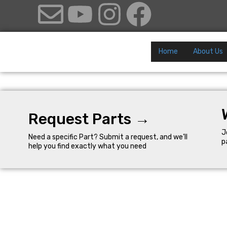
Home
About Us
Request Parts →
J
Need a specific Part? Submit a request, and we’ll
p
help you find exactly what you need
Quick Links
©Al Hattab LLC 2025. All Rights
Reserved.
About the Company