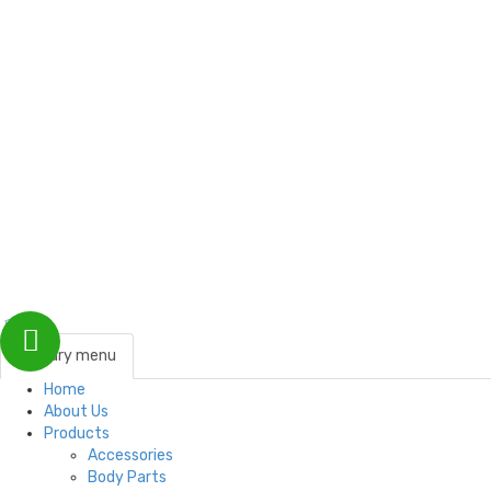
Customer Support
Contact Us
Payments
Blog
Testimonials
primary menu
Home
About Us
Products
Accessories
Body Parts