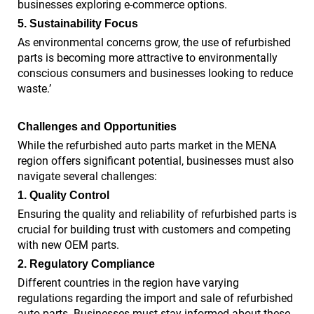
businesses exploring e-commerce options.
5. Sustainability Focus
As environmental concerns grow, the use of refurbished
parts is becoming more attractive to environmentally
conscious consumers and businesses looking to reduce
waste.’
Challenges and Opportunities
While the refurbished auto parts market in the MENA
region offers significant potential, businesses must also
navigate several challenges:
1. Quality Control
Ensuring the quality and reliability of refurbished parts is
crucial for building trust with customers and competing
with new OEM parts.
2. Regulatory Compliance
Different countries in the region have varying
regulations regarding the import and sale of refurbished
auto parts. Businesses must stay informed about these