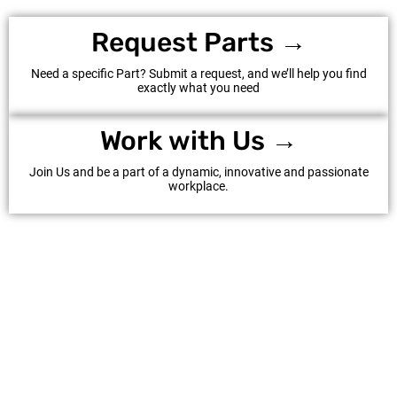
Request Parts →
Need a specific Part? Submit a request, and we’ll help you find
exactly what you need
Work with Us →
Join Us and be a part of a dynamic, innovative and passionate
workplace.
©Al Hattab LLC 2025. All Rights Reserved.