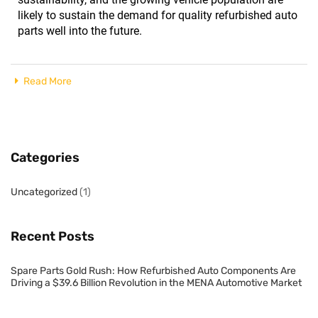
likely to sustain the demand for quality refurbished auto
parts well into the future.
Read More
Categories
Uncategorized
(1)
Recent Posts
Spare Parts Gold Rush: How Refurbished Auto Components Are
Driving a $39.6 Billion Revolution in the MENA Automotive Market