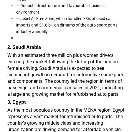
— Robust infrastructure and favourable business
environment
— Jebel Ali Free Zone, which handles 78% of used car
imports and 31.8 billion dirhams of the auto spare parts
industry annually
2. Saudi Arabia
With an estimated three million plus women drivers
entering the market following the lifting of the ban on
female driving, Saudi Arabia is expected to see
significant growth in demand for automotive spare parts
and components. The country led the region in terms of
passenger and commercial car sales in 2021, indicating
a large and growing market for refurbished auto parts.
3. Egypt
As the most populous country in the MENA region, Egypt
represents a vast market for refurbished auto parts. The
country’s growing middle class and increasing
urbanization are driving demand for affordable vehicle