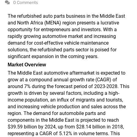
0 Comments
The refurbished auto parts business in the Middle East
and North Africa (MENA) region presents a lucrative
opportunity for entrepreneurs and investors. With a
rapidly growing automotive market and increasing
demand for cost-effective vehicle maintenance
solutions, the refurbished parts sector is poised for
significant expansion in the coming years.
Market Overview
The Middle East automotive aftermarket is expected to
grow at a compound annual growth rate (CAGR) of
around 7% during the forecast period of 2023-2028. This
growth is driven by several factors, including a high-
income population, an influx of migrants and tourists,
and increasing vehicle production and sales across the
region. The demand for automobile parts and
components in the Middle East is projected to reach
$39.59 billion by 2024, up from $28.14 billion in 2018,
representing a CAGR of 5.12% in volume terms. This