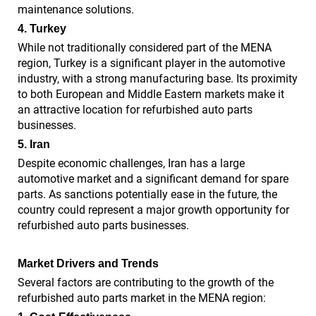
maintenance solutions.
4. Turkey
While not traditionally considered part of the MENA
region, Turkey is a significant player in the automotive
industry, with a strong manufacturing base. Its proximity
to both European and Middle Eastern markets make it
an attractive location for refurbished auto parts
businesses.
5. Iran
Despite economic challenges, Iran has a large
automotive market and a significant demand for spare
parts. As sanctions potentially ease in the future, the
country could represent a major growth opportunity for
refurbished auto parts businesses.
Market Drivers and Trends
Several factors are contributing to the growth of the
refurbished auto parts market in the MENA region: