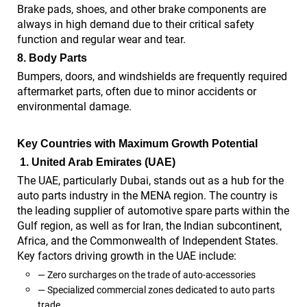
Brake pads, shoes, and other brake components are
always in high demand due to their critical safety
function and regular wear and tear.
8.
Body Parts
Bumpers, doors, and windshields are frequently required
aftermarket parts, often due to minor accidents or
environmental damage.
Key Countries with Maximum Growth Potential
1.
United Arab Emirates (UAE)
The UAE, particularly Dubai, stands out as a hub for the
auto parts industry in the MENA region. The country is
the leading supplier of automotive spare parts within the
Gulf region, as well as for Iran, the Indian subcontinent,
Africa, and the Commonwealth of Independent States.
Key factors driving growth in the UAE include:
— Zero surcharges on the trade of auto-accessories
— Specialized commercial zones dedicated to auto parts
trade