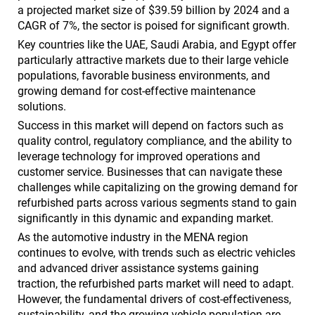
a projected market size of $39.59 billion by 2024 and a
CAGR of 7%, the sector is poised for significant growth.
Key countries like the UAE, Saudi Arabia, and Egypt offer
particularly attractive markets due to their large vehicle
populations, favorable business environments, and
growing demand for cost-effective maintenance
solutions.
Success in this market will depend on factors such as
quality control, regulatory compliance, and the ability to
leverage technology for improved operations and
customer service. Businesses that can navigate these
challenges while capitalizing on the growing demand for
refurbished parts across various segments stand to gain
significantly in this dynamic and expanding market.
As the automotive industry in the MENA region
continues to evolve, with trends such as electric vehicles
and advanced driver assistance systems gaining
traction, the refurbished parts market will need to adapt.
However, the fundamental drivers of cost-effectiveness,
sustainability, and the growing vehicle population are