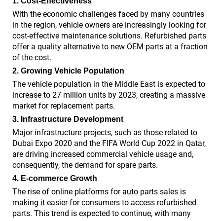
1. Cost-Effectiveness
With the economic challenges faced by many countries
in the region, vehicle owners are increasingly looking for
cost-effective maintenance solutions. Refurbished parts
offer a quality alternative to new OEM parts at a fraction
of the cost.
2. Growing Vehicle Population
The vehicle population in the Middle East is expected to
increase to 27 million units by 2023, creating a massive
market for replacement parts.
3. Infrastructure Development
Major infrastructure projects, such as those related to
Dubai Expo 2020 and the FIFA World Cup 2022 in Qatar,
are driving increased commercial vehicle usage and,
consequently, the demand for spare parts.
4. E-commerce Growth
The rise of online platforms for auto parts sales is
making it easier for consumers to access refurbished
parts. This trend is expected to continue, with many