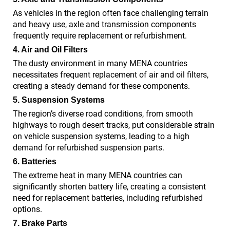
As vehicles in the region often face challenging terrain
and heavy use, axle and transmission components
frequently require replacement or refurbishment.
4. Air and Oil Filters
The dusty environment in many MENA countries
necessitates frequent replacement of air and oil filters,
creating a steady demand for these components.
5. Suspension Systems
The region’s diverse road conditions, from smooth
highways to rough desert tracks, put considerable strain
on vehicle suspension systems, leading to a high
demand for refurbished suspension parts.
6. Batteries
The extreme heat in many MENA countries can
significantly shorten battery life, creating a consistent
need for replacement batteries, including refurbished
options.
7. Brake Parts