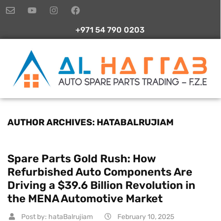
+971 54 790 0203
AUTHOR ARCHIVES: HATABALRUJIAM
Spare Parts Gold Rush: How
Refurbished Auto Components Are
Driving a $39.6 Billion Revolution in
the MENA Automotive Market
Post by:
hataBalrujiam
February 10, 2025