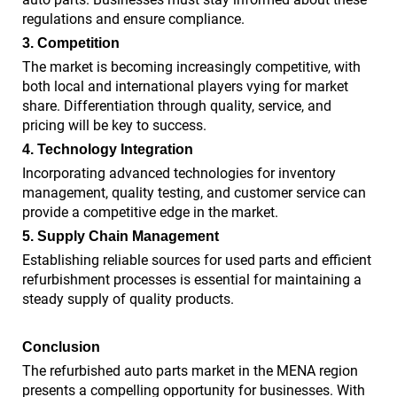
regulations and ensure compliance.
3. Competition
The market is becoming increasingly competitive, with
both local and international players vying for market
share. Differentiation through quality, service, and
pricing will be key to success.
4. Technology Integration
Incorporating advanced technologies for inventory
management, quality testing, and customer service can
provide a competitive edge in the market.
5. Supply Chain Management
Establishing reliable sources for used parts and efficient
refurbishment processes is essential for maintaining a
steady supply of quality products.
Conclusion
The refurbished auto parts market in the MENA region
presents a compelling opportunity for businesses. With