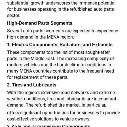
substantial growth underscores the immense potential
for businesses operating in the refurbished auto parts
sector.
High-Demand Parts Segments
Several auto parts segments are expected to experience
high demand in the MENA region:
1. Electric Components, Radiators, and Exhausts
These components top the list of most sought-after
parts in the Middle East. The increasing complexity of
modern vehicles and the harsh climate conditions in
many MENA countries contribute to the frequent need
for replacement of these parts.
2. Tires and Lubricants
With the region’s extensive road networks and extreme
weather conditions, tires and lubricants are in constant
demand. The refurbished tire market, in particular,
offers significant opportunities for businesses to provide
cost-effective solutions to vehicle owners.
3. Axle and Transmission Components